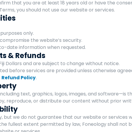
nfirm that you are at least 18 years old or have the consen
Terms, you should not use our website or services.
ities
 purposes only.
 compromise the website’s security.
to-date information when requested.
ts & Refunds
 Fiji Dollars and are subject to change without notice.
d before services are provided unless otherwise agree
 
Refund Policy
.
perty
ncluding text, graphics, logos, images, and software—is t
py, reproduce, or distribute our content without prior wri
bility
, but we do not guarantee that our website or services wil
the fullest extent permitted by law, Foneology shall not b
ebsite or services.