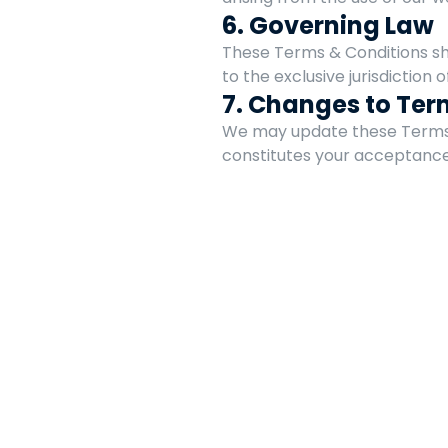
6. Governing Law
These Terms & Conditions shal
to the exclusive jurisdiction of
7. Changes to Ter
We may update these Terms &
constitutes your acceptance