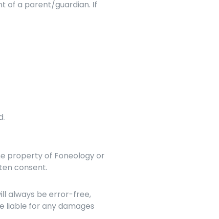
t of a parent/guardian. If 
d.
he property of Foneology or 
tten consent.
l always be error-free, 
e liable for any damages 