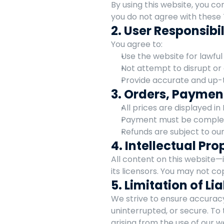
By using this website, you co
you do not agree with these 
2. User Responsibil
You agree to:
Use the website for lawful
Not attempt to disrupt or
Provide accurate and up-
3. Orders, Paymen
All prices are displayed in
Payment must be complete
Refunds are subject to our
4. Intellectual Pro
All content on this website—i
its licensors. You may not co
5. Limitation of Lia
We strive to ensure accuracy
uninterrupted, or secure. To 
arising from the use of our w