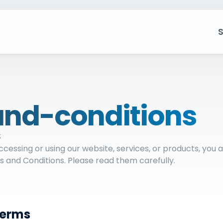
S
nd-conditions
5
essing or using our website, services, or products, you 
 and Conditions. Please read them carefully.
Terms