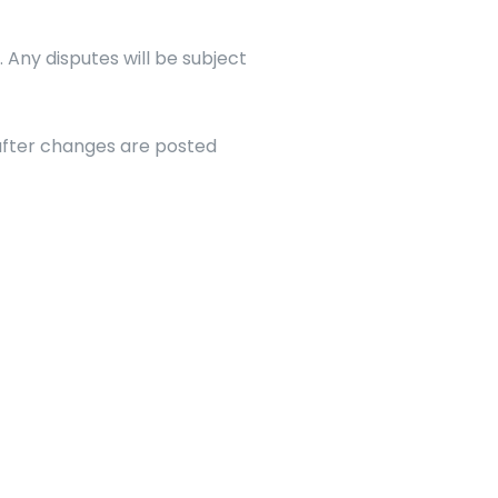
Any disputes will be subject 
fter changes are posted 