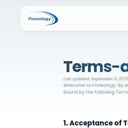
Terms-a
Last updated: September 9, 202
Welcome to Foneology. By acc
bound by the following Terms
1. Acceptance of 