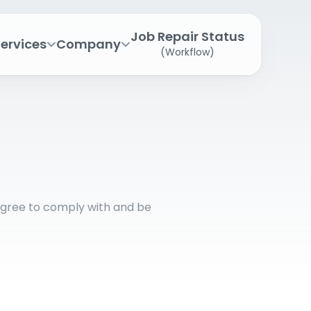
Job Repair Status
ervices
Company
(Workflow)
agree to comply with and be 