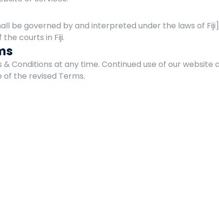
l be governed by and interpreted under the laws of Fiji]. 
 the courts in Fiji.
ms
 Conditions at any time. Continued use of our website a
 of the revised Terms.